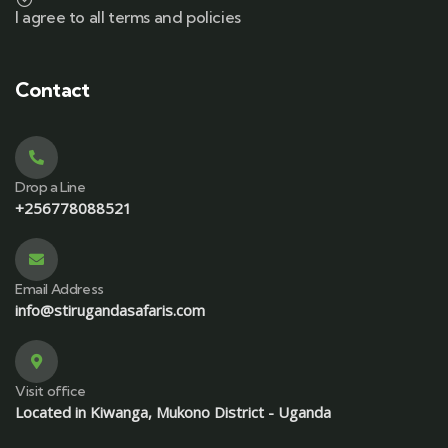
I agree to all terms and policies
Contact
Drop a Line
+256778088521
Email Address
info@stirugandasafaris.com
Visit office
Located in Kiwanga, Mukono District - Uganda