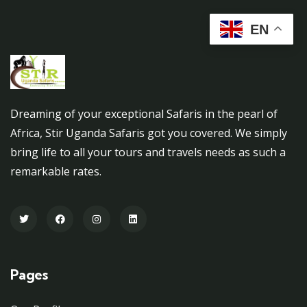
EN
Dreaming of your exceptional Safaris in the pearl of
Africa, Stir Uganda Safaris got you covered. We simply
bring life to all your tours and travels needs as such a
remarkable rates.
Pages