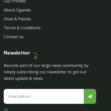
Our Profiles
About Uganda
Visas & Passes
Terms & Conditions
Contact us
Newsletter
Become part of our large news community by
simply subscribing our newsletter to get our
latest update & news.