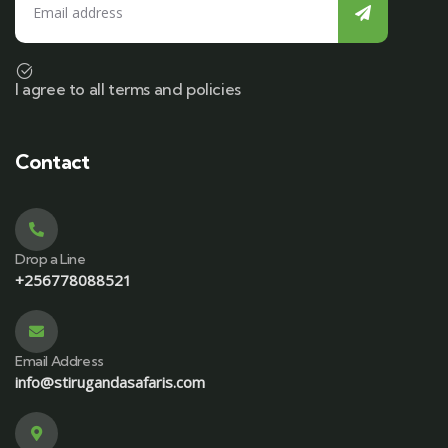
I agree to all terms and policies
Contact
Drop a Line
+256778088521
Email Address
info@stirugandasafaris.com