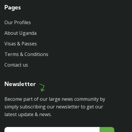
Pages
Our Profiles
About Uganda
Visas & Passes
Terms & Conditions
Contact us
Newsletter
Become part of our large news community by
simply subscribing our newsletter to get our
latest update & news.