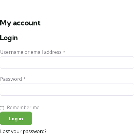
My account
Login
Username or email address
*
Password
*
Remember me
Log in
Lost your password?