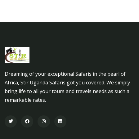
Dreaming of your exceptional Safaris in the pearl of
Africa, Stir Uganda Safaris got you covered. We simply
bring life to all your tours and travels needs as such a
remarkable rates.