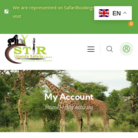
We are represented on SafariBookings.com Click to
EN
visit
0
My Account
Home
My account