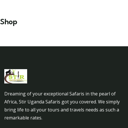
Shop
Dreaming of your exceptional Safaris in the pearl of
Africa, Stir Uganda Safaris got you covered. We simply
bring life to all your tours and travels needs as such a
remarkable rates.