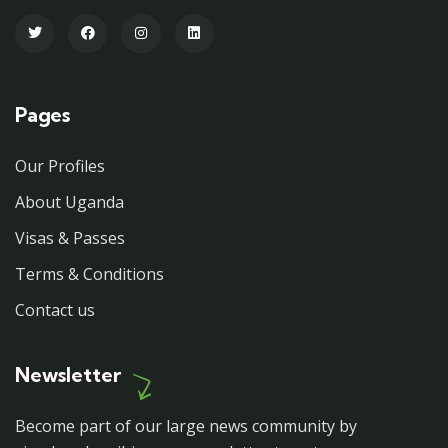
Pages
Our Profiles
About Uganda
Visas & Passes
Terms & Conditions
Contact us
Newsletter
Become part of our large news community by