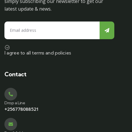
simply subscribing our newsletter to get our
latest update & news.
I agree to all terms and policies
Contact
Drop a Line
+256778088521