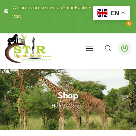
We are represented on SafariBookings.com Click to
EN
visit
0
Shop
Home
Shop