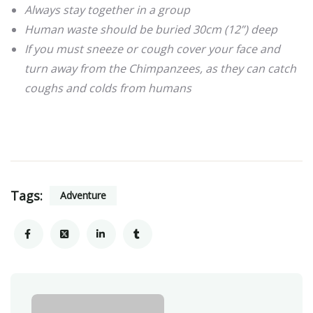
Always stay together in a group
Human waste should be buried 30cm (12”) deep
If you must sneeze or cough cover your face and
turn away from the Chimpanzees, as they can catch
coughs and colds from humans
Tags:
Adventure