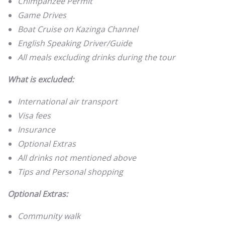
Chimpanzee Permit
Game Drives
Boat Cruise on Kazinga Channel
English Speaking Driver/Guide
All meals excluding drinks during the tour
What is excluded:
International air transport
Visa fees
Insurance
Optional Extras
All drinks not mentioned above
Tips and Personal shopping
Optional Extras:
Community walk