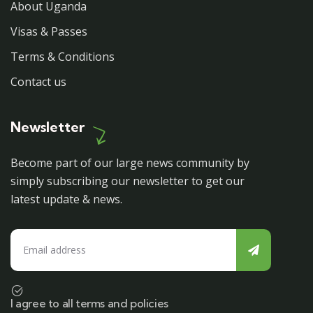
About Uganda
Visas & Passes
Terms & Conditions
Contact us
Newsletter
Become part of our large news community by
simply subscribing our newsletter to get our
latest update & news.
I agree to all terms and policies