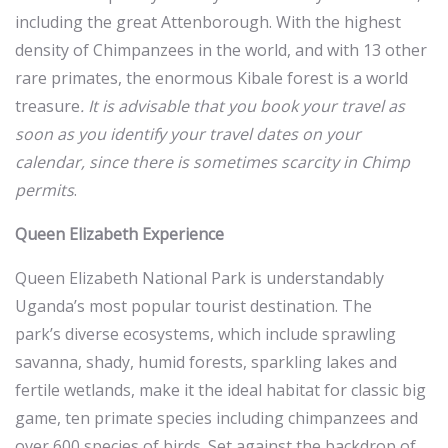
including the great Attenborough. With the highest
density of Chimpanzees in the world, and with 13 other
rare primates, the enormous Kibale forest is a world
treasure
. It is advisable that you book your travel as
soon as you identify your travel dates on your
calendar, since there is sometimes scarcity in Chimp
permits
.
Queen Elizabeth Experience
Queen Elizabeth National Park is understandably
Uganda’s most popular tourist destination. The
park’s diverse ecosystems, which include sprawling
savanna, shady, humid forests, sparkling lakes and
fertile wetlands, make it the ideal habitat for classic big
game, ten primate species including chimpanzees and
over 600 species of birds. Set against the backdrop of