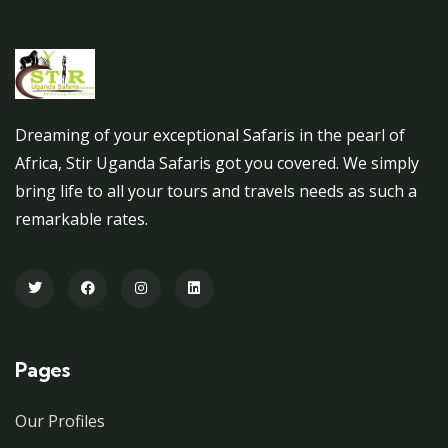
Dreaming of your exceptional Safaris in the pearl of
Africa, Stir Uganda Safaris got you covered. We simply
bring life to all your tours and travels needs as such a
remarkable rates.
Pages
Our Profiles