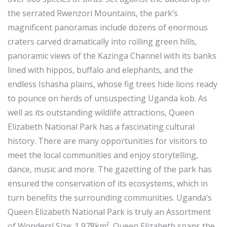
the serrated Rwenzori Mountains, the park’s
magnificent panoramas include dozens of enormous
craters carved dramatically into rolling green hills,
panoramic views of the Kazinga Channel with its banks
lined with hippos, buffalo and elephants, and the
endless Ishasha plains, whose fig trees hide lions ready
to pounce on herds of unsuspecting Uganda kob. As
well as its outstanding wildlife attractions, Queen
Elizabeth National Park has a fascinating cultural
history. There are many opportunities for visitors to
meet the local communities and enjoy storytelling,
dance, music and more. The gazetting of the park has
ensured the conservation of its ecosystems, which in
turn benefits the surrounding communities. Uganda’s
Queen Elizabeth National Park is truly an Assortment
of Wonders! Size: 1,978km². Queen Elizabeth spans the