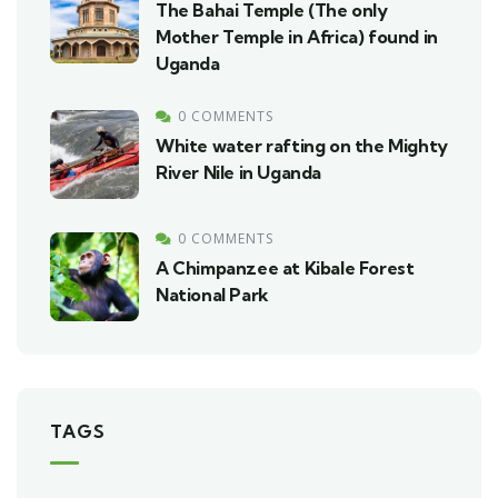
The Bahai Temple (The only
Mother Temple in Africa) found in
Uganda
0 COMMENTS
White water rafting on the Mighty
River Nile in Uganda
0 COMMENTS
A Chimpanzee at Kibale Forest
National Park
TAGS