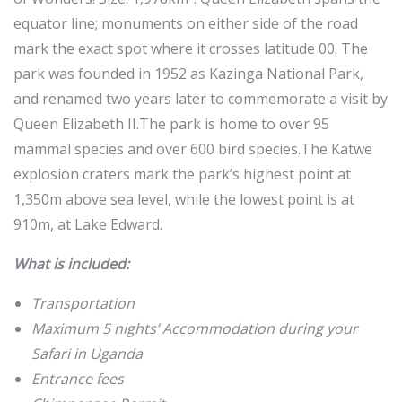
equator line; monuments on either side of the road
mark the exact spot where it crosses latitude 00. The
park was founded in 1952 as Kazinga National Park,
and renamed two years later to commemorate a visit by
Queen Elizabeth II.The park is home to over 95
mammal species and over 600 bird species.The Katwe
explosion craters mark the park’s highest point at
1,350m above sea level, while the lowest point is at
910m, at Lake Edward.
What is included:
Transportation
Maximum 5 nights’ Accommodation during your
Safari in Uganda
Entrance fees