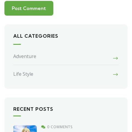
ALL CATEGORIES
Adventure
Life Style
RECENT POSTS
0 COMMENTS