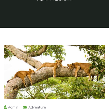
Admin
Adventure