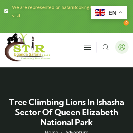
We are represented on SafariBookings.com Click to
EN
visit
0
Tree Climbing Lions In Ishasha
Sector Of Queen Elizabeth
National Park
Home
Adventure