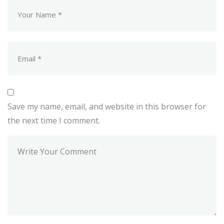
Save my name, email, and website in this browser for
the next time I comment.