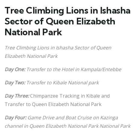
Tree Climbing Lions in Ishasha
Sector of Queen Elizabeth
National Park
Tree Climbing Lions in Ishasha Sector of Queen
Elizabeth National Park
Day One:
Transfer to the Hotel in Kampala/Entebbe
Day Two:
Transfer to Kibale National park
Day Three:
Chimpanzee Tracking in Kibale and
Transfer to Queen Elizabeth National Park
Day Four:
Game Drive and Boat Cruise on Kazinga
channel in Queen Elizabeth National Park National Park