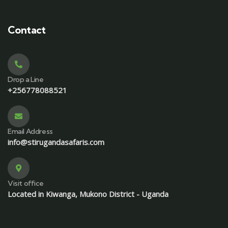
Contact
Drop a Line
+256778088521
Email Address
info@stirugandasafaris.com
Visit office
Located in Kiwanga, Mukono District - Uganda