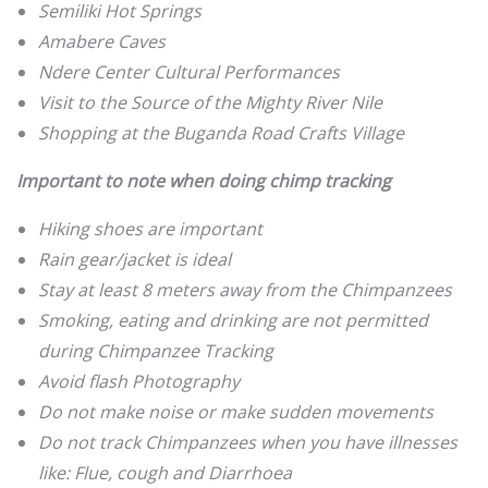
Semiliki Hot Springs
Amabere Caves
Ndere Center Cultural Performances
Visit to the Source of the Mighty River Nile
Shopping at the Buganda Road Crafts Village
Important to note when doing chimp tracking
Hiking shoes are important
Rain gear/jacket is ideal
Stay at least 8 meters away from the Chimpanzees
Smoking, eating and drinking are not permitted
during Chimpanzee Tracking
Avoid flash Photography
Do not make noise or make sudden movements
Do not track Chimpanzees when you have illnesses
like: Flue, cough and Diarrhoea