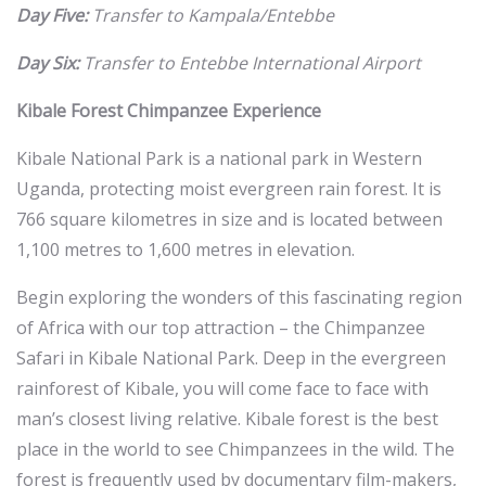
Day Five:
Transfer to Kampala/Entebbe
Day Six:
Transfer to Entebbe International Airport
Kibale Forest Chimpanzee Experience
Kibale National Park is a national park in Western
Uganda, protecting moist evergreen rain forest. It is
766 square kilometres in size and is located between
1,100 metres to 1,600 metres in elevation.
Begin exploring the wonders of this fascinating region
of Africa with our top attraction – the Chimpanzee
Safari in Kibale National Park. Deep in the evergreen
rainforest of Kibale, you will come face to face with
man’s closest living relative. Kibale forest is the best
place in the world to see Chimpanzees in the wild. The
forest is frequently used by documentary film-makers,