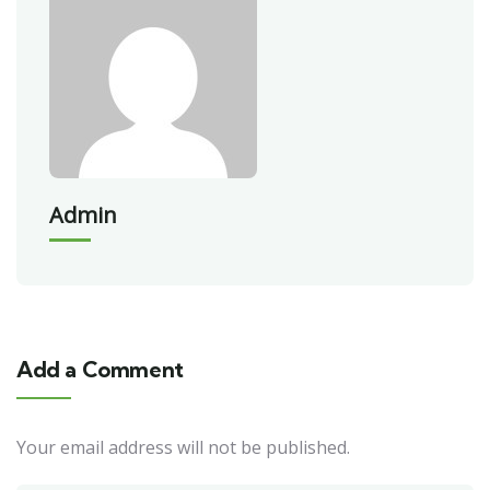
Admin
Add a Comment
Your email address will not be published.