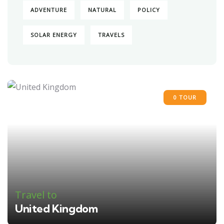
ADVENTURE
NATURAL
POLICY
SOLAR ENERGY
TRAVELS
0 TOUR
Travel to
United Kingdom