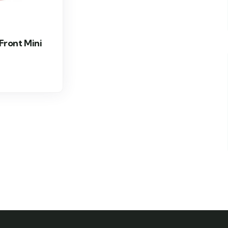
 Front Mini