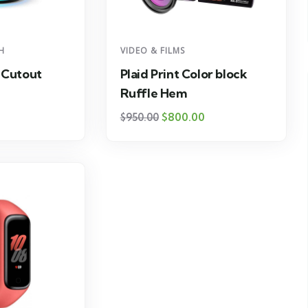
H
VIDEO & FILMS
 Cutout
Plaid Print Color block
Ruffle Hem
$
800.00
$
950.00