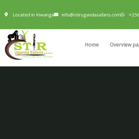
Located in Kiwanga
info@stirugandasafaris.com
+256
Home
Overview pa