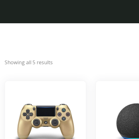
Showing all 5 results