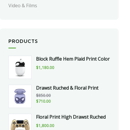
Video & Films
PRODUCTS
Block Ruffle Hem Plaid Print Color
$
1,180.00
Drawst Ruched & Floral Print
$
850.00
$
710.00
Floral Print High Drawst Ruched
$
1,800.00