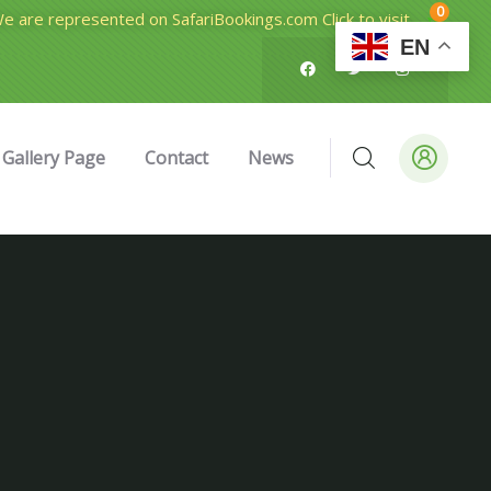
0
e are represented on SafariBookings.com Click to visit
EN
Gallery Page
Contact
News