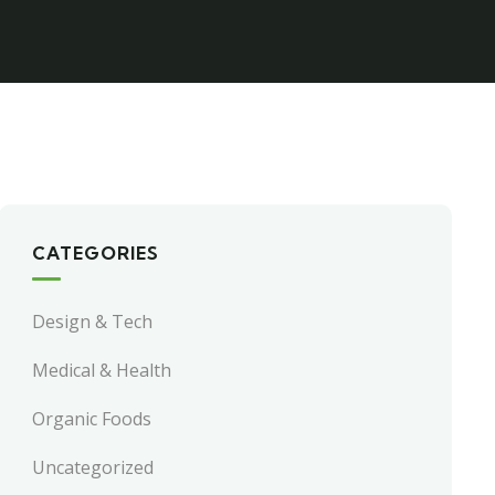
CATEGORIES
Design & Tech
Medical & Health
Organic Foods
Uncategorized