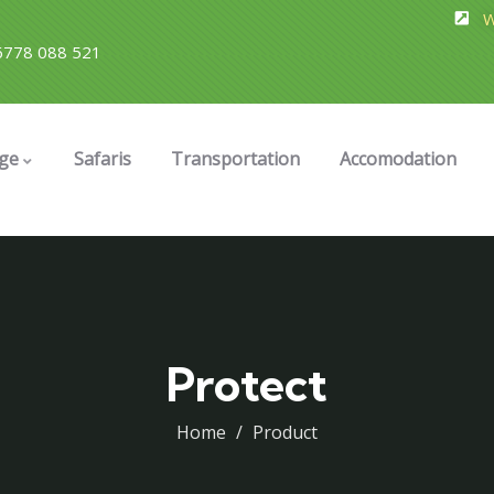
W
778 088 521
ge
Safaris
Transportation
Accomodation
Protect
Home
Product