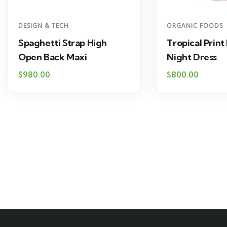
DESIGN & TECH
ORGANIC FOODS
Spaghetti Strap High
Tropical Print
Open Back Maxi
Night Dress
$
980.00
$
800.00