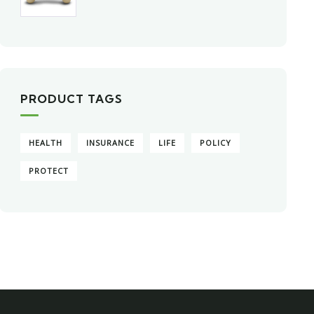
PRODUCT TAGS
HEALTH
INSURANCE
LIFE
POLICY
PROTECT