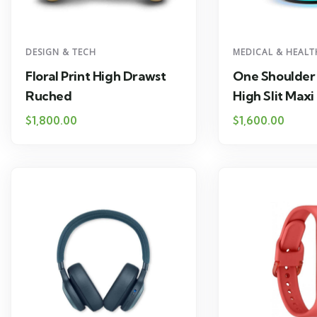
DESIGN & TECH
MEDICAL & HEALT
Floral Print High Drawst
One Shoulder
Ruched
High Slit Maxi
$
1,800.00
$
1,600.00