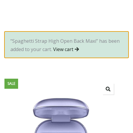
“Spaghetti Strap High Open Back Maxi” has been
added to your cart.
View cart
SALE