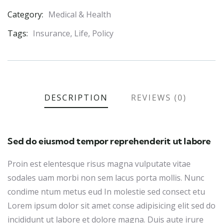
Category:
Medical & Health
Product
Meta
Tags:
Insurance
,
Life
,
Policy
DESCRIPTION
REVIEWS (0)
Sed do eiusmod tempor reprehenderit ut labore
Proin est elentesque risus magna vulputate vitae
sodales uam morbi non sem lacus porta mollis. Nunc
condime ntum metus eud In molestie sed consect etu
Lorem ipsum dolor sit amet conse adipisicing elit sed do
incididunt ut labore et dolore magna. Duis aute irure