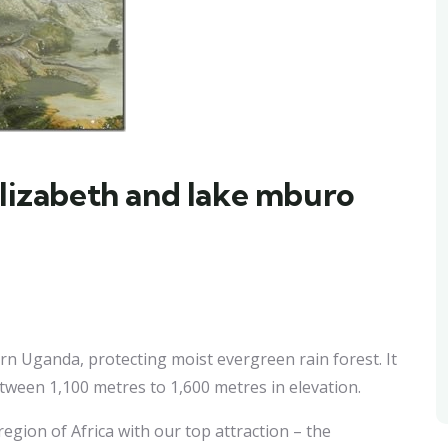
elizabeth and lake mburo
ern Uganda, protecting moist evergreen rain forest. It
etween 1,100 metres to 1,600 metres in elevation.
egion of Africa with our top attraction – the