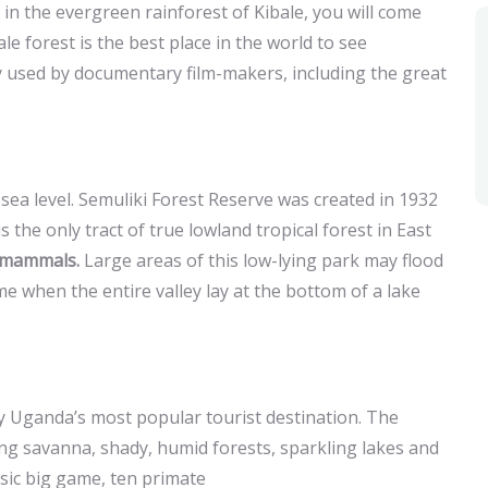
in the evergreen rainforest of Kibale, you will come
bale forest is the best place in the world to see
ly used by documentary film-makers, including the great
ea level. Semuliki Forest Reserve was created in 1932
s the only tract of true lowland tropical forest in East
 mammals.
Large areas of this low-lying park may flood
e when the entire valley lay at the bottom of a lake
y Uganda’s most popular tourist destination. The
ing savanna, shady, humid forests, sparkling lakes and
assic big game, ten primate