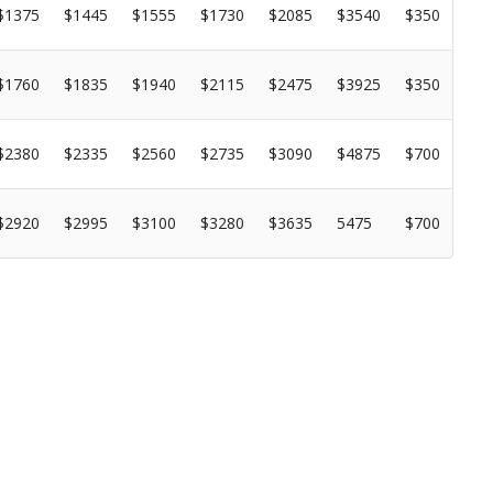
$1375
$1445
$1555
$1730
$2085
$3540
$350
$1760
$1835
$1940
$2115
$2475
$3925
$350
$2380
$2335
$2560
$2735
$3090
$4875
$700
$2920
$2995
$3100
$3280
$3635
5475
$700