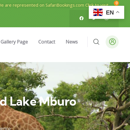
0
e are represented on SafariBookings.com Click to visit
EN
Gallery Page
Contact
News
nd Lake Mburo
ience