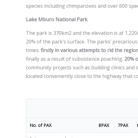
species including chimpanzees and over 600 speci
Lake Mburo National Park
The park is 370km2 and the elevation is at 1,22
20% of the park’s surface. The parks’ precarious 
times:
firstly in various attempts to rid the region
finally as a result of subsistence poaching.
20% o
community projects such as building clinics and
located conveniently close to the highway that 
No. of PAX
8PAX
7PAX