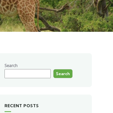
Search
Search
RECENT POSTS