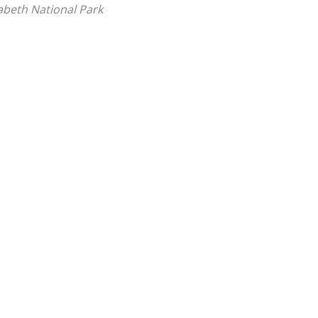
abeth National Park