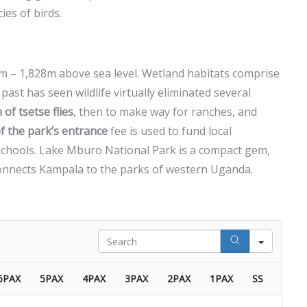
es of birds.
0m – 1,828m above sea level. Wetland habitats comprise
past has seen wildlife virtually eliminated several
 of tsetse flies
, then to make way for ranches, and
f the park’s entrance
fee is used to fund local
 schools. Lake Mburo National Park is a compact gem,
connects Kampala to the parks of western Uganda.
Search
6PAX
5PAX
4PAX
3PAX
2PAX
1PAX
SS