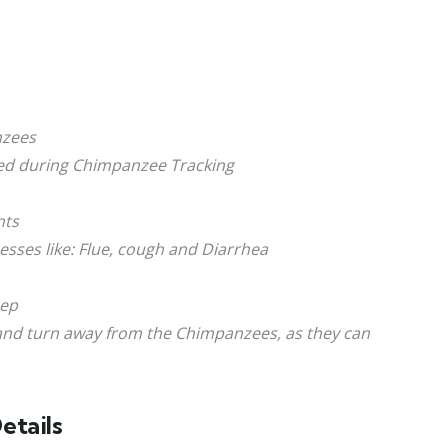
nzees
ted during Chimpanzee Tracking
nts
sses like: Flue, cough and Diarrhea
eep
 and turn away from the Chimpanzees, as they can
etails