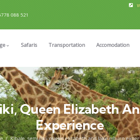
W
778 088 521
ge
Safaris
Transportation
Accomodation
liki, Queen Elizabeth A
Experience
e
Kibale, semuliki, queen elizabeth and lake mburo exper