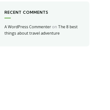
RECENT COMMENTS
A WordPress Commenter
on
The 8 best
things about travel adventure