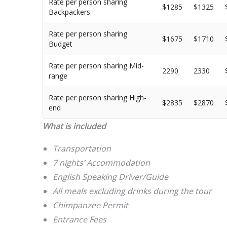
Rate per person sharing
$1285
$1325
Backpackers
Rate per person sharing
$1675
$1710
Budget
Rate per person sharing Mid-
2290
2330
range
Rate per person sharing High-
$2835
$2870
end
What is included
Transportation
7 nights’ Accommodation
English Speaking Driver/Guide
All meals excluding drinks during the tour
Chimpanzee Permit
Entrance Fees