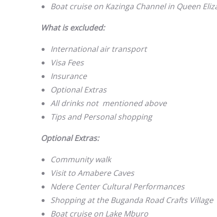
Boat cruise on Kazinga Channel in Queen Eliz
What is excluded:
International air transport
Visa Fees
Insurance
Optional Extras
All drinks not mentioned above
Tips and Personal shopping
Optional Extras:
Community walk
Visit to Amabere Caves
Ndere Center Cultural Performances
Shopping at the Buganda Road Crafts Village
Boat cruise on Lake Mburo