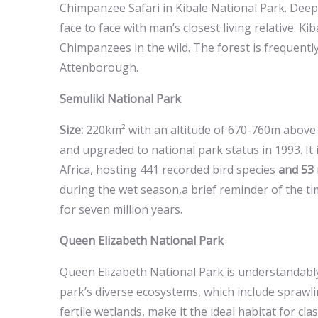
Chimpanzee Safari in Kibale National Park. Deep 
face to face with man’s closest living relative. Ki
Chimpanzees in the wild. The forest is frequent
Attenborough.
Semuliki National Park
Size:
220km² with an altitude of 670-760m above s
and upgraded to national park status in 1993. It i
Africa, hosting 441 recorded bird species
and 53
during the wet season,a brief reminder of the tim
for seven million years.
Queen Elizabeth National Park
Queen Elizabeth National Park is understandabl
park’s diverse ecosystems, which include sprawl
fertile wetlands, make it the ideal habitat for cl