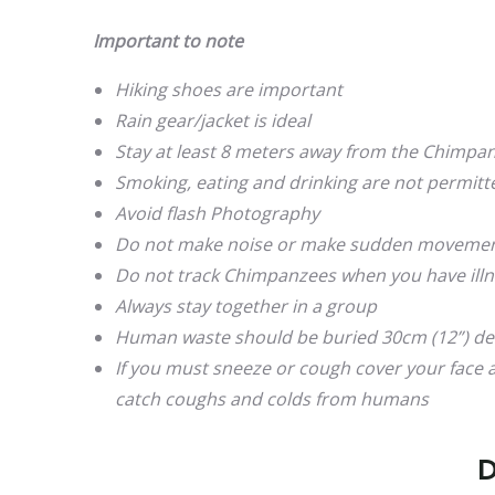
Important to note
Hiking shoes are important
Rain gear/jacket is ideal
Stay at least 8 meters away from the Chimpa
Smoking, eating and drinking are not permit
Avoid flash Photography
Do not make noise or make sudden moveme
Do not track Chimpanzees when you have illne
Always stay together in a group
Human waste should be buried 30cm (12”) d
If you must sneeze or cough cover your face
catch coughs and colds from humans
D