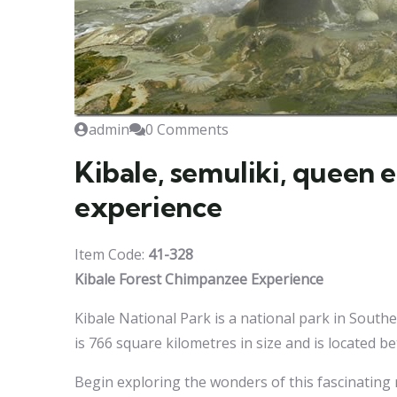
admin
0 Comments
Kibale, semuliki, queen 
experience
Item Code:
41-328
Kibale Forest Chimpanzee Experience
Kibale National Park is a national park in South
is 766 square kilometres in size and is located b
Begin exploring the wonders of this fascinating r