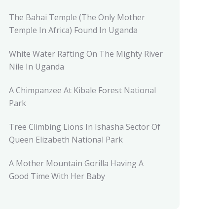
The Bahai Temple (The Only Mother
Temple In Africa) Found In Uganda
White Water Rafting On The Mighty River
Nile In Uganda
A Chimpanzee At Kibale Forest National
Park
Tree Climbing Lions In Ishasha Sector Of
Queen Elizabeth National Park
A Mother Mountain Gorilla Having A
Good Time With Her Baby