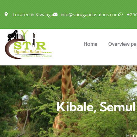
Located in Kiwanga
info@stirugandasafaris.com
+256
Home
Overview pa
Kibale, Semu
Hom