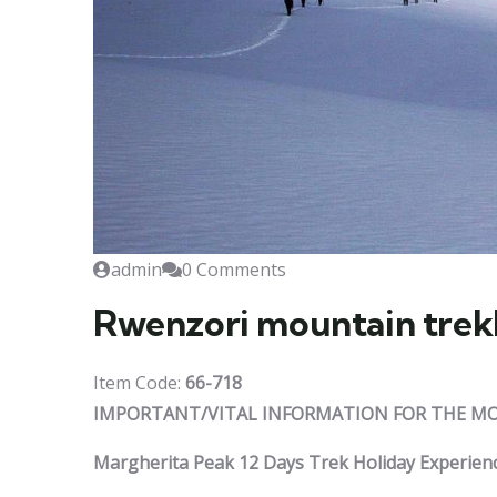
admin
0 Comments
Rwenzori mountain trek
Item Code:
66-718
IMPORTANT/VITAL INFORMATION FOR THE MO
Margherita Peak 12 Days Trek Holiday Experien