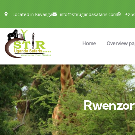
Located in Kiwanga
info@stirugandasafaris.com
+256
Home
Overview pa
Rwenzor