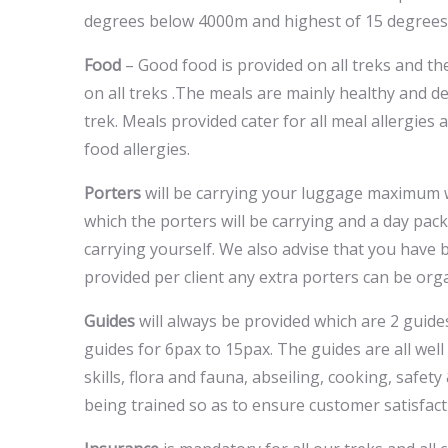
degrees below 4000m and highest of 15 degrees
Food
– Good food is provided on all treks and t
on all treks .The meals are mainly healthy and 
trek. Meals provided cater for all meal allergies
food allergies.
Porters
will be carrying your luggage maximum w
which the porters will be carrying and a day pac
carrying yourself. We also advise that you have b
provided per client any extra porters can be orga
Guides
will always be provided which are 2 guid
guides for 6pax to 15pax. The guides are all well tr
skills, flora and fauna, abseiling, cooking, safe
being trained so as to ensure customer satisfact