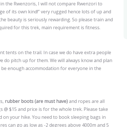
s in the Rwenzoris, I will not compare Rwenzori to
ge of its own kind!” very rugged hence lots of up and
 beauty is seriously rewarding. So please train and
equired for this trek, main requirement is fitness.
 tents on the trail. In case we do have extra people
we do pitch up for them. We will always know and plan
will be enough accommodation for everyone in the
ts,
rubber boots (are must have)
and ropes are all
s @ $15 and price is for the whole trek. Please take
ed on your hike. You need to book sleeping bags in
ures can go as low as -2 degrees above 4000m and 5