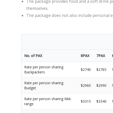
The package provides food and a soft drink per
themselves.
The package does not also include personal
No. of PAX
8PAX
7PAX
Rate per person sharing
$2740
$2765
Backpackers
Rate per person sharing
$2960
$2990
Budget
Rate per person sharing Mid-
$3315
$3340
range