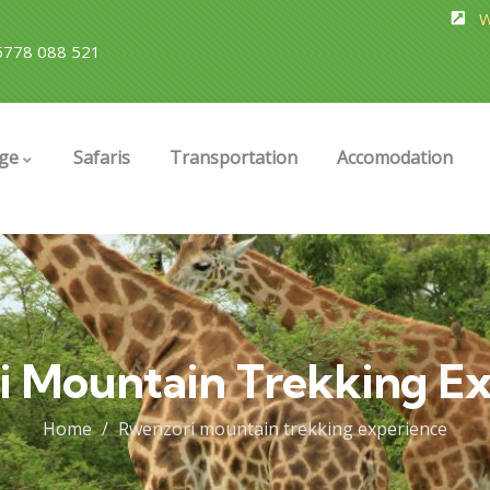
W
778 088 521
ge
Safaris
Transportation
Accomodation
i Mountain Trekking Ex
Home
Rwenzori mountain trekking experience