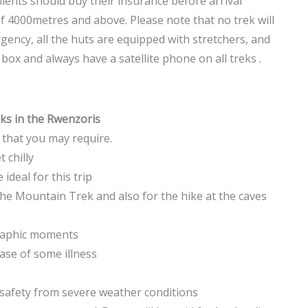
clients should buy their insurance before arrival
f 4000metres and above. Please note that no trek will
gency, all the huts are equipped with stretchers, and
 box and always have a satellite phone on all treks .
reks in the Rwenzoris
s that you may require.
 chilly
ideal for this trip
e Mountain Trek and also for the hike at the caves
graphic moments
case of some illness
safety from severe weather conditions