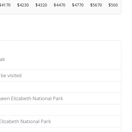
$4170
$4230
$4320
$4470
$4770
$5670
$500
ak
be visited
een Elizabeth National Park
lizabeth National Park