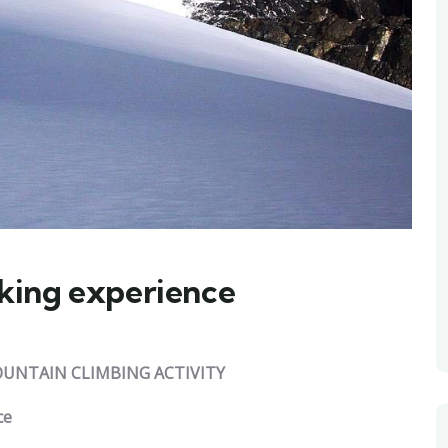
king experience
UNTAIN CLIMBING ACTIVITY
ce