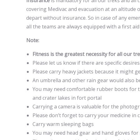
Insurance
is mandatory for all our treks and all 
covering Medivac and evacuation at an altitude o
depart without insurance. So in case of any emer
all the teams are always equipped with a first aid
Note:
Fitness is the greatest necessity for all our t
Please let us know if there are specific desire
Please carry heavy jackets because it might get
An umbrella and other rain gear would also be 
You may need comfortable rubber boots for th
and crater lakes in fort portal
Carrying a camera is valuable for the photo
Please don’t forget to carry your medicine in 
Carry warm sleeping bags
You may need head gear and hand gloves for 