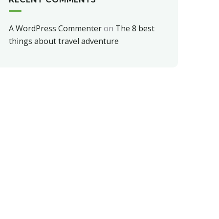
A WordPress Commenter
on
The 8 best
things about travel adventure