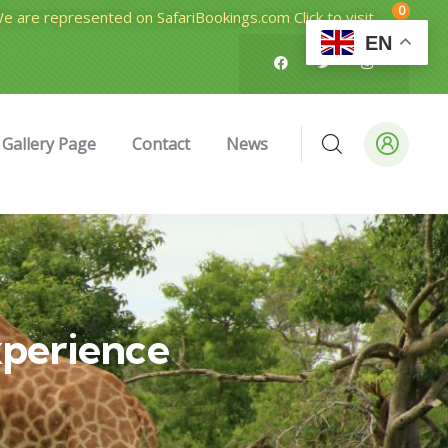
0
e are represented on SafariBookings.com Click to visit
EN
Gallery Page
Contact
News
perience