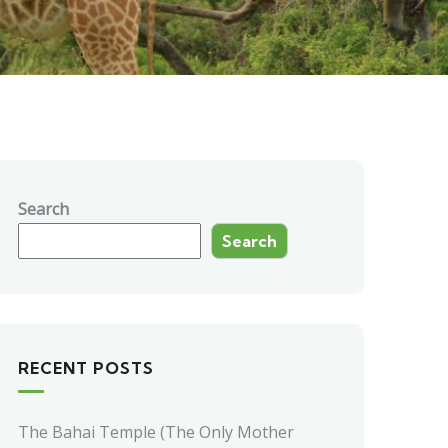
Search
Search
RECENT POSTS
The Bahai Temple (The Only Mother