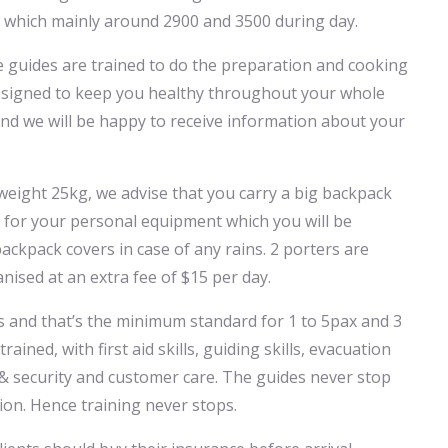
 which mainly around 2900 and 3500 during day.
he guides are trained to do the preparation and cooking
designed to keep you healthy throughout your whole
 and we will be happy to receive information about your
eight 25kg, we advise that you carry a big backpack
k for your personal equipment which you will be
ackpack covers in case of any rains. 2 porters are
nised at an extra fee of $15 per day.
es and that’s the minimum standard for 1 to 5pax and 3
ained, with first aid skills, guiding skills, evacuation
ty & security and customer care. The guides never stop
ion. Hence training never stops.