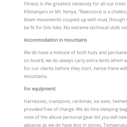
Fitness is the greatest necessity for all our trek
Kilimanjaro or Mt. Kenya, “Rwenzoris is a challen
down movements coupled up with mud, though the
be fit for this hike. No extreme technical skills r
Accommodation in mountains
We do have a mixture of both huts and permanent
on board, we do always carry extra tents which 
for our clients before they start, hence there 
mountains.
For equipment:
Harnesses, crampons, caribinas, ice axes, helme
provided free of charge. We do hire sleeping bag
note of the above personal gear list you will ne
advance as we do have less in stores. Temperat