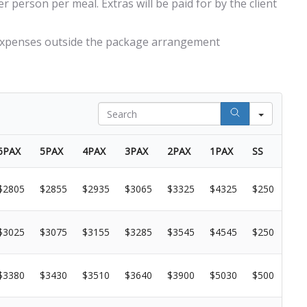
 person per meal. Extras will be paid for by the client
 expenses outside the package arrangement
Search
6PAX
5PAX
4PAX
3PAX
2PAX
1PAX
SS
$2805
$2855
$2935
$3065
$3325
$4325
$250
$3025
$3075
$3155
$3285
$3545
$4545
$250
$3380
$3430
$3510
$3640
$3900
$5030
$500