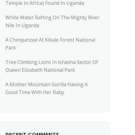
Temple In Africa) Found In Uganda
White Water Rafting On The Mighty River
Nile In Uganda
A Chimpanzee At Kibale Forest National
Park
Tree Climbing Lions In Ishasha Sector Of
Queen Elizabeth National Park
A Mother Mountain Gorilla Having A
Good Time With Her Baby
RECENT COMMENTS