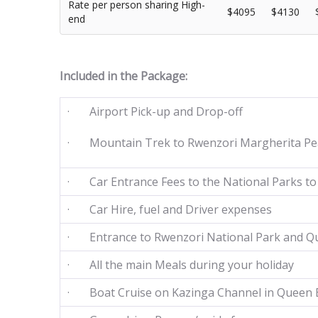
Rate per person sharing High-
$4095
$4130
end
Included in the Package:
· Airport Pick-up and Drop-off
· Mountain Trek to Rwenzori Margherita Pe
· Car Entrance Fees to the National Parks to 
· Car Hire, fuel and Driver expenses
· Entrance to Rwenzori National Park and Qu
· All the main Meals during your holiday
· Boat Cruise on Kazinga Channel in Queen E