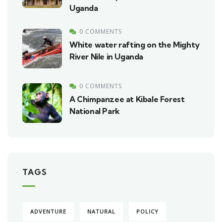
Uganda
0 COMMENTS
White water rafting on the Mighty
River Nile in Uganda
0 COMMENTS
A Chimpanzee at Kibale Forest
National Park
TAGS
ADVENTURE
NATURAL
POLICY