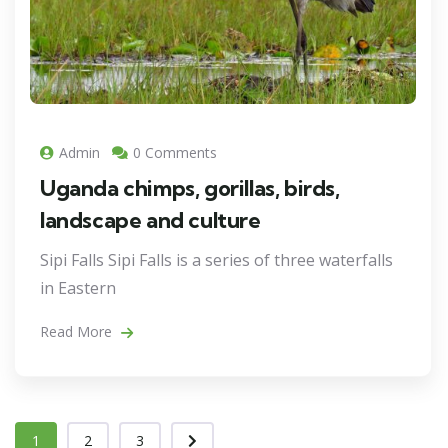
Admin
0 Comments
Uganda chimps, gorillas, birds,
landscape and culture
Sipi Falls Sipi Falls is a series of three waterfalls
in Eastern
Read More
1
2
3