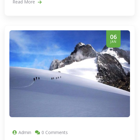
Read More
06
JAN
Admin
0 Comments