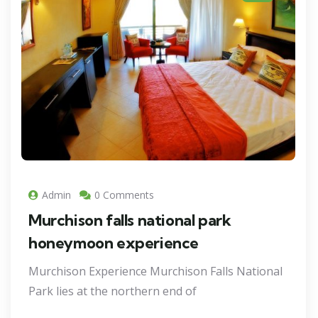
Admin
0 Comments
Murchison falls national park
honeymoon experience
Murchison Experience Murchison Falls National
Park lies at the northern end of