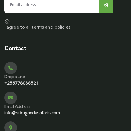
I agree to all terms and policies
Contact
Drop a Line
+256778088521
Email Address
info@stirugandasafaris.com