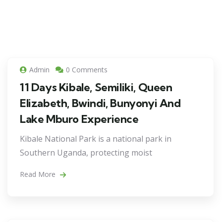
Admin
0 Comments
11 Days Kibale, Semiliki, Queen
Elizabeth, Bwindi, Bunyonyi And
Lake Mburo Experience
Kibale National Park is a national park in
Southern Uganda, protecting moist
Read More