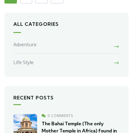
ALL CATEGORIES
Adventure
Life Style
RECENT POSTS
0 COMMENTS
The Bahai Temple (The only
Mother Temple in Africa) found in