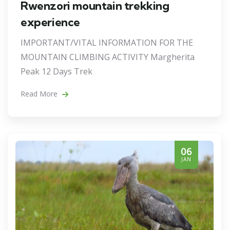
Rwenzori mountain trekking
experience
IMPORTANT/VITAL INFORMATION FOR THE
MOUNTAIN CLIMBING ACTIVITY Margherita
Peak 12 Days Trek
Read More
06
JAN