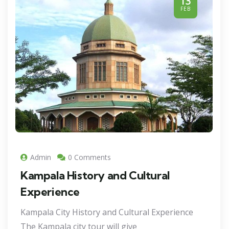
13
FEB
Admin
0 Comments
Kampala History and Cultural
Experience
Kampala City History and Cultural Experience
The Kampala city tour will give