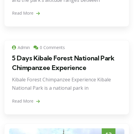
and the park’s altitude ranges between
Read More
Admin
0 Comments
5 Days Kibale Forest National Park
Chimpanzee Experience
Kibale Forest Chimpanzee Experience Kibale
National Park is a national park in
Read More