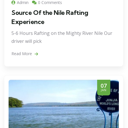
Admin
0 Comments
Source Of the Nile Rafting
Experience
5-6 Hours Rafting on the Mighty River Nile Our
driver will pick
Read More
07
JAN