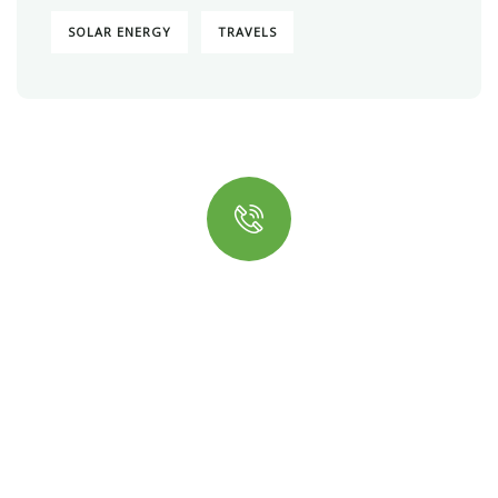
SOLAR ENERGY
TRAVELS
Quick insurance proccess
Talk to an expert
+ 1- (246) 333-0089