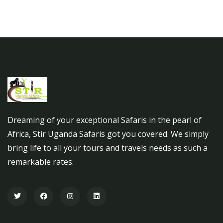
Dreaming of your exceptional Safaris in the pearl of
Africa, Stir Uganda Safaris got you covered. We simply
bring life to all your tours and travels needs as such a
remarkable rates.