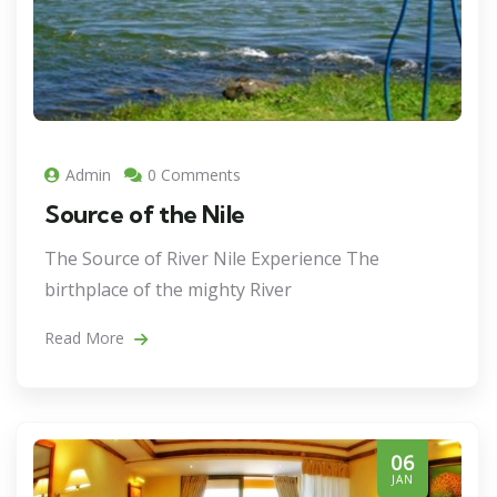
Admin
0 Comments
Source of the Nile
The Source of River Nile Experience The
birthplace of the mighty River
Read More
06
JAN