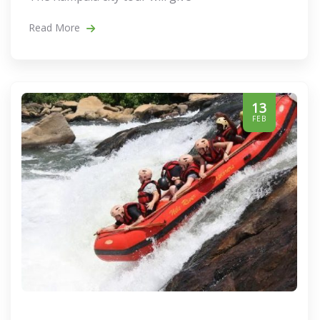
Read More
13
FEB