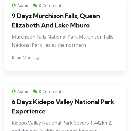
Admin
0 Comments
9 Days Murchison Falls, Queen
Elizabeth And Lake Mburo
Murchison Falls National Park Murchison Falls
National Park lies at the northern
Read More
Admin
0 Comments
6 Days Kidepo Valley National Park
Experience
Kidepo Valley National Park Covers 1,442km2,