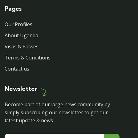
Pages
Our Profiles
About Uganda
Visas & Passes
Terms & Conditions
Contact us
Newsletter
Become part of our large news community by
simply subscribing our newsletter to get our
latest update & news.