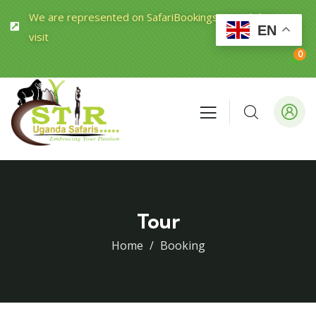
We are represented on SafariBookings.com Click to
EN
visit
0
Tour
Home
Booking